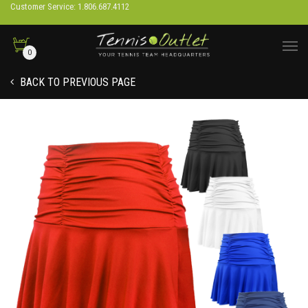
Customer Service: 1.806.687.4112
0
BACK TO PREVIOUS PAGE