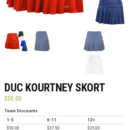
DUC KOURTNEY SKORT
$
50.00
Team Discounts
1-5
6-11
12+
$
50.00
$
37.50
$
35.00