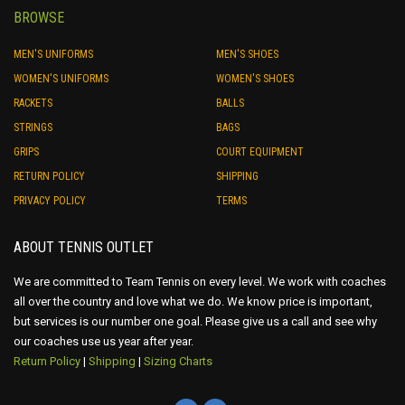
BROWSE
MEN'S UNIFORMS
MEN'S SHOES
WOMEN'S UNIFORMS
WOMEN'S SHOES
RACKETS
BALLS
STRINGS
BAGS
GRIPS
COURT EQUIPMENT
RETURN POLICY
SHIPPING
PRIVACY POLICY
TERMS
ABOUT TENNIS OUTLET
We are committed to Team Tennis on every level. We work with coaches
all over the country and love what we do. We know price is important,
but services is our number one goal. Please give us a call and see why
our coaches use us year after year.
Return Policy
|
Shipping
|
Sizing Charts