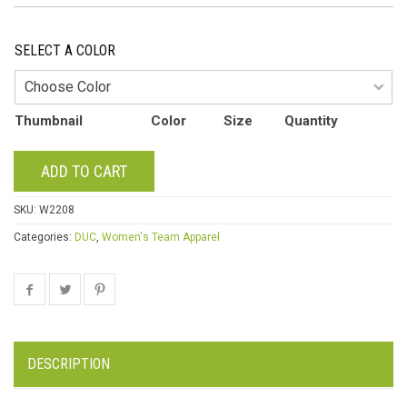
SELECT A COLOR
Thumbnail
Color
Size
Quantity
ADD TO CART
SKU:
W2208
Categories:
DUC
,
Women's Team Apparel
DESCRIPTION