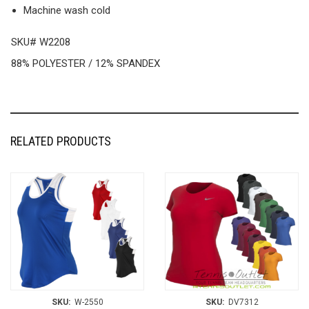
Machine wash cold
SKU# W2208
88% POLYESTER / 12% SPANDEX
RELATED PRODUCTS
SKU:
W-2550
SKU:
DV7312