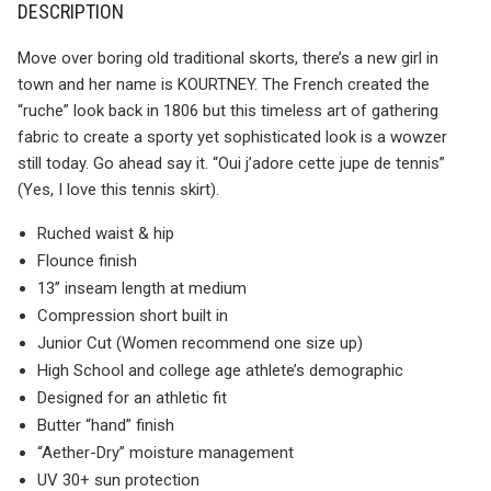
DESCRIPTION
Move over boring old traditional skorts, there’s a new girl in
town and her name is KOURTNEY. The French created the
“ruche” look back in 1806 but this timeless art of gathering
fabric to create a sporty yet sophisticated look is a wowzer
still today. Go ahead say it. “Oui j’adore cette jupe de tennis”
(Yes, I love this tennis skirt).
Ruched waist & hip
Flounce finish
13” inseam length at medium
Compression short built in
Junior Cut (Women recommend one size up)
High School and college age athlete’s demographic
Designed for an athletic fit
Butter “hand” finish
“Aether-Dry” moisture management
UV 30+ sun protection