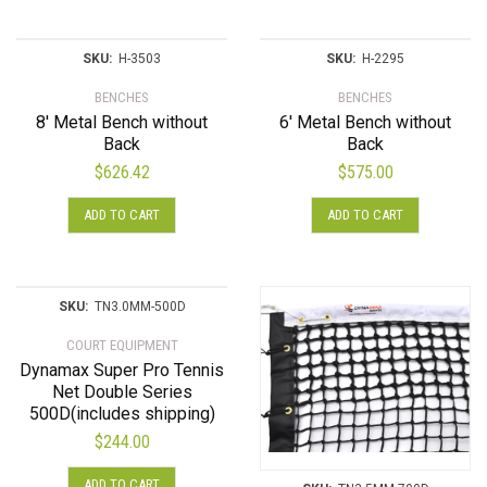
SKU:
H-3503
SKU:
H-2295
BENCHES
BENCHES
8′ Metal Bench without
6′ Metal Bench without
Back
Back
$
626.42
$
575.00
ADD TO CART
ADD TO CART
SKU:
TN3.0MM-500D
COURT EQUIPMENT
Dynamax Super Pro Tennis
Net Double Series
500D(includes shipping)
$
244.00
ADD TO CART