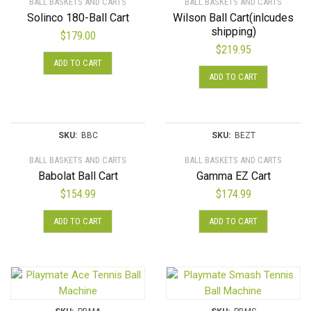
BALL BASKETS AND CARTS
BALL BASKETS AND CARTS
Solinco 180-Ball Cart
Wilson Ball Cart(inlcudes
shipping)
$
179.00
$
219.95
ADD TO CART
ADD TO CART
SKU:
BBC
SKU:
BEZT
BALL BASKETS AND CARTS
BALL BASKETS AND CARTS
Babolat Ball Cart
Gamma EZ Cart
$
154.99
$
174.99
ADD TO CART
ADD TO CART