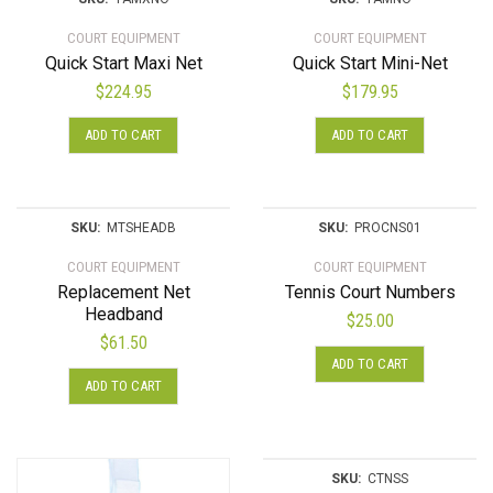
COURT EQUIPMENT
COURT EQUIPMENT
Quick Start Maxi Net
Quick Start Mini-Net
$
224.95
$
179.95
ADD TO CART
ADD TO CART
SKU:
MTSHEADB
SKU:
PROCNS01
COURT EQUIPMENT
COURT EQUIPMENT
Replacement Net
Tennis Court Numbers
Headband
$
25.00
$
61.50
ADD TO CART
ADD TO CART
SKU:
CTNSS