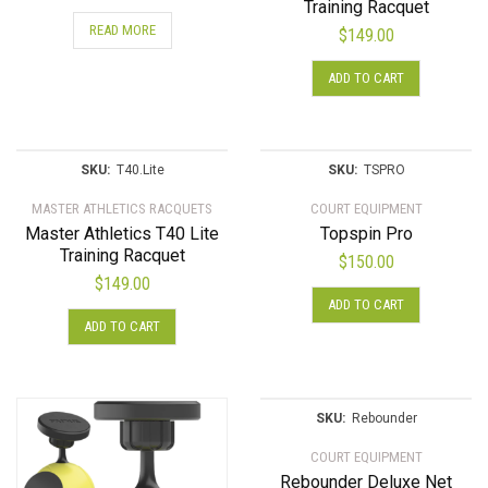
Training Racquet
READ MORE
$
149.00
ADD TO CART
SKU:
T40.Lite
SKU:
TSPRO
MASTER ATHLETICS RACQUETS
COURT EQUIPMENT
Master Athletics T40 Lite
Topspin Pro
Training Racquet
$
150.00
$
149.00
ADD TO CART
ADD TO CART
SKU:
Rebounder
COURT EQUIPMENT
Rebounder Deluxe Net