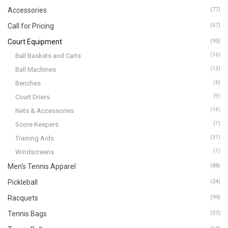
Accessories
(77)
Call for Pricing
(67)
Court Equipment
(95)
Ball Baskets and Carts
(16)
Ball Machines
(13)
Benches
(6)
Court Driers
(9)
Nets & Accessories
(14)
Score Keepers
(7)
Training Aids
(31)
Windscreens
(1)
Men's Tennis Apparel
(88)
Pickleball
(24)
Racquets
(99)
Tennis Bags
(57)