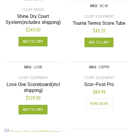
SKU:
SC-W
COURT DRIERS
Shine Dry Court
COURT EQUIPMENT
System(includes shipping)
Tourna Tennis Score Tube
$
243.00
$
45.25
ADD TO CART
ADD TO CART
SKU:
LOSB
SKU:
CSPPR
COURT EQUIPMENT
COURT EQUIPMENT
Love One Scoreboard(incl
Scor-Post Pro
shipping)
$
84.99
$
229.00
READ MORE
ADD TO CART