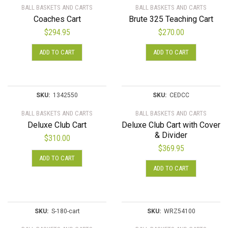
BALL BASKETS AND CARTS
BALL BASKETS AND CARTS
Coaches Cart
Brute 325 Teaching Cart
$
294.95
$
270.00
ADD TO CART
ADD TO CART
SKU:
1342550
SKU:
CEDCC
BALL BASKETS AND CARTS
BALL BASKETS AND CARTS
Deluxe Club Cart
Deluxe Club Cart with Cover
& Divider
$
310.00
$
369.95
ADD TO CART
ADD TO CART
SKU:
S-180-cart
SKU:
WRZ54100