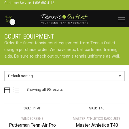
Customer Service: 1.806.687.4112
0
COURT EQUIPMENT
Order the finest tennis court equipment from Tennis Outlet
using a purchase order. We have nets, ball carts and training
aids. Be sure to check out our tennis tennis uniforms as well.
Default sorting
Showing all 95 results
SKU:
PTAP
SKU:
T40
WINDSCREENS
MASTER ATHLETICS RACQUETS
Putterman Tenn-Air Pro
Master Athletics T40