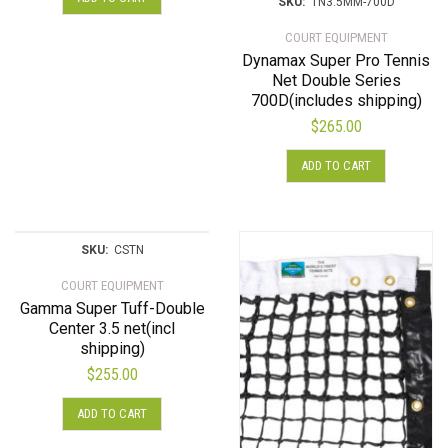
SKU:
TN3.5MM-700D
COURT EQUIPMENT
Dynamax Super Pro Tennis
Net Double Series
700D(includes shipping)
$
265.00
ADD TO CART
SKU:
CSTN
COURT EQUIPMENT
Gamma Super Tuff-Double
Center 3.5 net(incl
shipping)
$
255.00
ADD TO CART