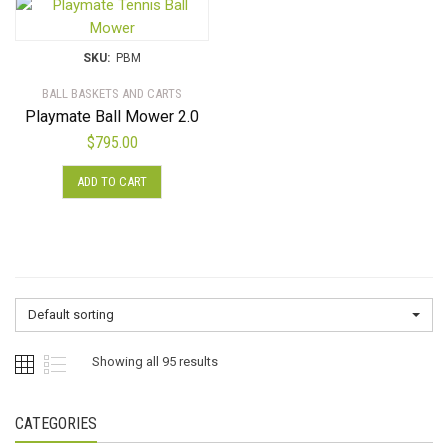
SKU:
PBM
BALL BASKETS AND CARTS
Playmate Ball Mower 2.0
$
795.00
ADD TO CART
Default sorting
Showing all 95 results
CATEGORIES