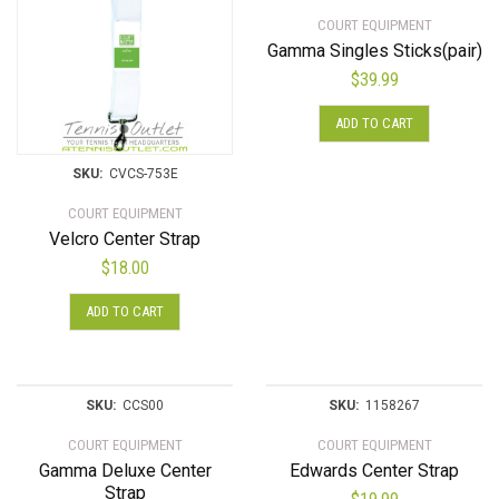
COURT EQUIPMENT
Gamma Singles Sticks(pair)
$
39.99
ADD TO CART
SKU:
CVCS-753E
COURT EQUIPMENT
Velcro Center Strap
$
18.00
ADD TO CART
SKU:
CCS00
SKU:
1158267
COURT EQUIPMENT
COURT EQUIPMENT
Gamma Deluxe Center
Edwards Center Strap
Strap