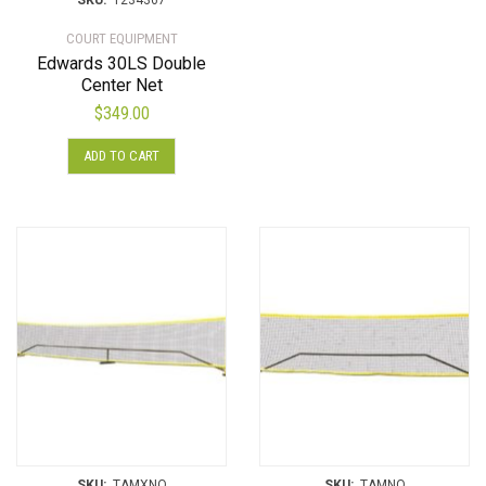
SKU:
1234367
COURT EQUIPMENT
Edwards 30LS Double
Center Net
$
349.00
ADD TO CART
SKU:
TAMXNO
SKU:
TAMNO