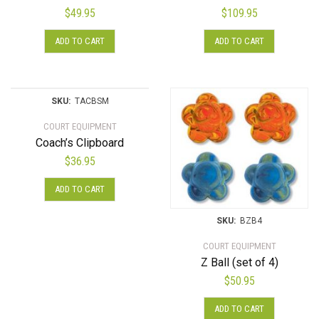
$
49.95
$
109.95
ADD TO CART
ADD TO CART
SKU:
TACBSM
COURT EQUIPMENT
Coach’s Clipboard
$
36.95
ADD TO CART
SKU:
BZB4
COURT EQUIPMENT
Z Ball (set of 4)
$
50.95
ADD TO CART