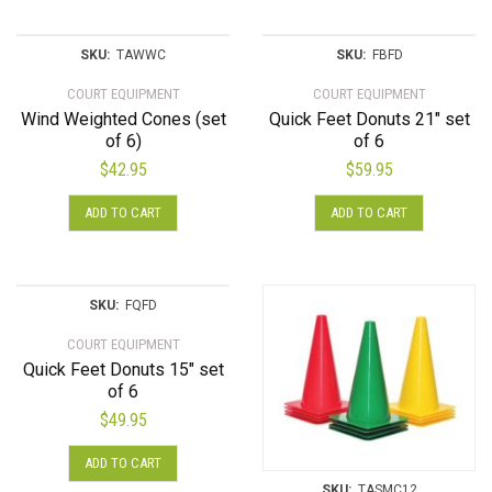
SKU:
TAWWC
SKU:
FBFD
COURT EQUIPMENT
COURT EQUIPMENT
Wind Weighted Cones (set
Quick Feet Donuts 21″ set
of 6)
of 6
$
42.95
$
59.95
ADD TO CART
ADD TO CART
SKU:
FQFD
COURT EQUIPMENT
Quick Feet Donuts 15″ set
of 6
$
49.95
ADD TO CART
SKU:
TASMC12