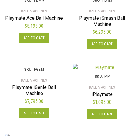
SKU:
PBMA
SKU:
PBMS
BALL MACHINES
BALL MACHINES
Playmate Ace Ball Machine
Playmate iSmash Ball
Machine
$
5,195.00
$
6,295.00
ADD TO CART
ADD TO CART
SKU:
PGBM
SKU:
PIP
BALL MACHINES
Playmate iGenie Ball
BALL MACHINES
Machine
iPlaymate
$
7,795.00
$
1,095.00
ADD TO CART
ADD TO CART