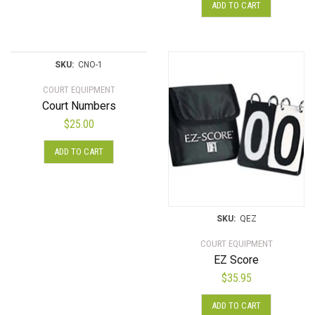
on
ADD TO CART
the
product
page
SKU:
CNO-1
COURT EQUIPMENT
Court Numbers
$
25.00
ADD TO CART
SKU:
QEZ
COURT EQUIPMENT
EZ Score
$
35.95
ADD TO CART