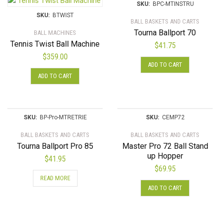
SKU:
BPC-MTINSTRU
SKU:
BTWIST
BALL BASKETS AND CARTS
Tourna Ballport 70
BALL MACHINES
Tennis Twist Ball Machine
$
41.75
$
359.00
ADD TO CART
ADD TO CART
SKU:
BP-Pro-MTRETRIE
SKU:
CEMP72
BALL BASKETS AND CARTS
BALL BASKETS AND CARTS
Tourna Ballport Pro 85
Master Pro 72 Ball Stand
up Hopper
$
41.95
$
69.95
READ MORE
ADD TO CART