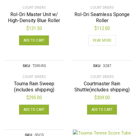
COURT DRIERS
COURT DRIERS
Rol-Dri Master Unit w/
Rol-Dri Seamless Sponge
High-Density Blue Roller
Roller
$
131.50
$
112.00
ADD TO CART
READ MORE
SKU:
TDRI-RS
SKU:
3287
COURT DRIERS
COURT DRIERS
Tourna Rain Sweep
Courtmaster Rain
(includes shipping)
Shuttle(includes shipping)
$
295.00
$
309.00
ADD TO CART
ADD TO CART
SKU:
SDCS