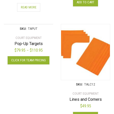
ADD TO CART
READ MORE
SKU:
TAPUT
COURT EQUIPMENT
Pop-Up Targets
Price
$
79.95
$
110.95
–
range:
This
CLICK FOR TEAM PRICING
$79.95
product
through
has
$110.95
multiple
variants.
SKU:
TALC12
The
options
COURT EQUIPMENT
may
Lines and Corners
be
$
49.95
chosen