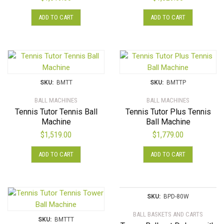
product
ADD TO CART
ADD TO CART
page
SKU:
BMTT
SKU:
BMTTP
BALL MACHINES
BALL MACHINES
Tennis Tutor Tennis Ball
Tennis Tutor Plus Tennis
Machine
Ball Machine
$
1,519.00
$
1,779.00
ADD TO CART
ADD TO CART
SKU:
BPD-80W
BALL BASKETS AND CARTS
SKU:
BMTTT