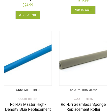
$
19.99
$
24.99
ADD TO CART
ADD TO CART
SKU:
MTRRTBLU
SKU:
MTRRSL36M2
COURT DRIERS
COURT DRIERS
Rol-Dri Master High-
Rol-Dri Seamless Sponge
Density Blue Replacement
Replacement Roller