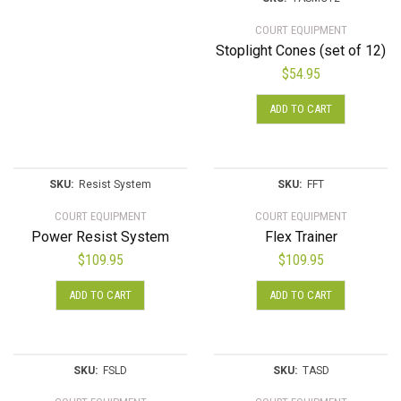
COURT EQUIPMENT
Stoplight Cones (set of 12)
$
54.95
ADD TO CART
SKU:
Resist System
SKU:
FFT
COURT EQUIPMENT
COURT EQUIPMENT
Power Resist System
Flex Trainer
$
109.95
$
109.95
ADD TO CART
ADD TO CART
SKU:
FSLD
SKU:
TASD