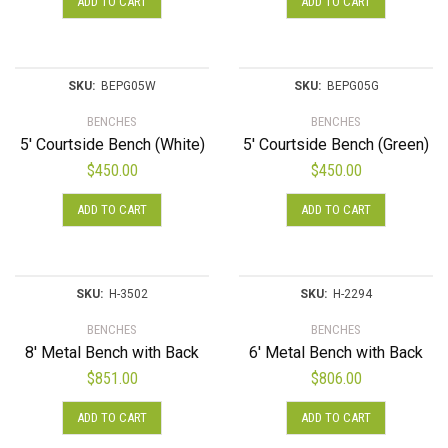
ADD TO CART
ADD TO CART
SKU:
BEPG05W
SKU:
BEPG05G
BENCHES
BENCHES
5′ Courtside Bench (White)
5′ Courtside Bench (Green)
$
450.00
$
450.00
ADD TO CART
ADD TO CART
SKU:
H-3502
SKU:
H-2294
BENCHES
BENCHES
8′ Metal Bench with Back
6′ Metal Bench with Back
$
851.00
$
806.00
ADD TO CART
ADD TO CART