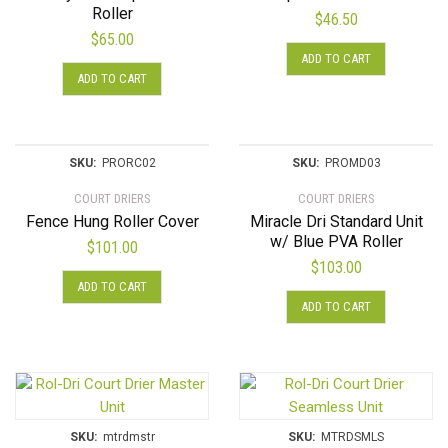
Roller
$
46.50
$
65.00
ADD TO CART
ADD TO CART
SKU:
PRORC02
SKU:
PROMD03
COURT DRIERS
COURT DRIERS
Fence Hung Roller Cover
Miracle Dri Standard Unit
w/ Blue PVA Roller
$
101.00
$
103.00
ADD TO CART
ADD TO CART
SKU:
mtrdmstr
SKU:
MTRDSMLS