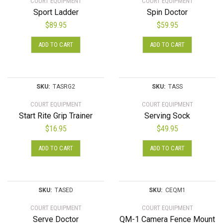
COURT EQUIPMENT
COURT EQUIPMENT
Sport Ladder
Spin Doctor
$
89.95
$
59.95
ADD TO CART
ADD TO CART
SKU:
TASRG2
SKU:
TASS
COURT EQUIPMENT
COURT EQUIPMENT
Start Rite Grip Trainer
Serving Sock
$
16.95
$
49.95
ADD TO CART
ADD TO CART
SKU:
TASED
SKU:
CEQM1
COURT EQUIPMENT
COURT EQUIPMENT
Serve Doctor
QM-1 Camera Fence Mount