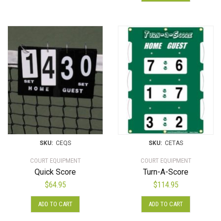
SKU:
CEQS
SKU:
CETAS
COURT EQUIPMENT
COURT EQUIPMENT
Quick Score
Turn-A-Score
$
64.95
$
114.95
ADD TO CART
ADD TO CART