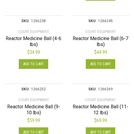
SKU:
1266238
SKU:
1266245
COURT EQUIPMENT
COURT EQUIPMENT
Reactor Medicine Ball (4-6
Reactor Medicine Ball (6-7
lbs)
lbs)
$
34.99
$
44.99
ADD TO CART
ADD TO CART
SKU:
1266252
SKU:
1266269
COURT EQUIPMENT
COURT EQUIPMENT
Reactor Medicine Ball (9-
Reactor Medicine Ball (11-
10 lbs)
12 lbs)
$
59.99
$
69.99
ADD TO CART
ADD TO CART