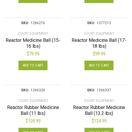
SKU:
1266276
SKU:
1377213
COURT EQUIPMENT
COURT EQUIPMENT
Reactor Medicine Ball (15-
Reactor Medicine Ball (17-
16 lbs)
18 lbs)
$
79.99
$
99.99
ADD TO CART
ADD TO CART
SKU:
1266320
SKU:
1266337
COURT EQUIPMENT
COURT EQUIPMENT
Reactor Rubber Medicine
Reactor Rubber Medicine
Ball (11 lbs)
Ball (13.2 lbs)
$
109.99
$
124.99