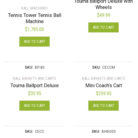
Tourna Ballport Deluxe with
Wheels
BALL MACHINES
Tennis Tower Tennis Ball
$
49.99
Machine
ADD TO CART
$
1,795.00
ADD TO CART
SKU:
BP-80
SKU:
CECCM
BALL BASKETS AND CARTS
BALL BASKETS AND CARTS
Tourna Ballport Deluxe
Mini Coach’s Cart
$
35.95
$
259.95
ADD TO CART
ADD TO CART
SKU:
CECC
SKU:
BHBG00