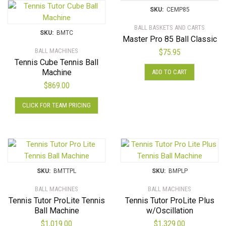
SKU:
CEMP85
BALL BASKETS AND CARTS
SKU:
BMTC
Master Pro 85 Ball Classic
BALL MACHINES
$
75.95
Tennis Cube Tennis Ball
Machine
ADD TO CART
$
869.00
This
CLICK FOR TEAM PRICING
product
has
multiple
variants.
The
options
SKU:
BMTTPL
SKU:
BMPLP
may
BALL MACHINES
BALL MACHINES
be
Tennis Tutor ProLite Tennis
Tennis Tutor ProLite Plus
chosen
Ball Machine
w/Oscillation
on
$
1,019.00
$
1,329.00
the