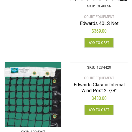
SKU:
CE40LSN
COURT EQUIPMENT
Edwards 40LS Net
$
369.00
ADD TO CART
SKU:
1234428
COURT EQUIPMENT
Edwards Classic Internal
Wind Post 2 7/8″
$
430.00
ADD TO CART