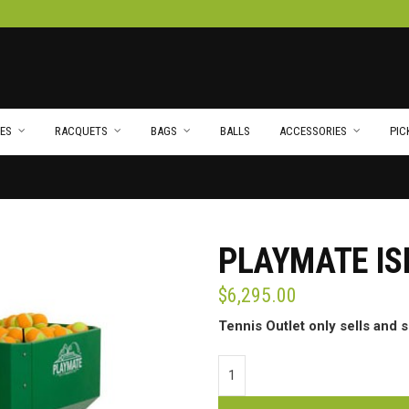
ES
RACQUETS
BAGS
BALLS
ACCESSORIES
PIC
PLAYMATE I
$
6,295.00
Tennis Outlet only sells and 