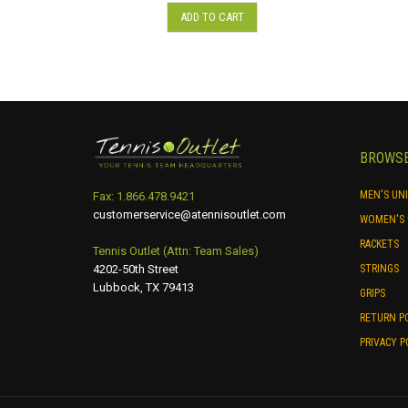
ADD TO CART
BROWS
MEN'S UN
Fax: 1.866.478.9421
customerservice@atennisoutlet.com
WOMEN'S 
RACKETS
Tennis Outlet (Attn: Team Sales)
4202-50th Street
STRINGS
Lubbock, TX 79413
GRIPS
RETURN P
PRIVACY P