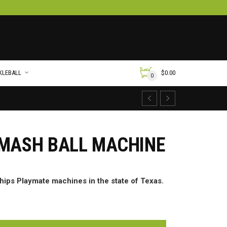
KLEBALL
$
0.00
0
SMASH BALL MACHINE
ships Playmate machines in the state of Texas.