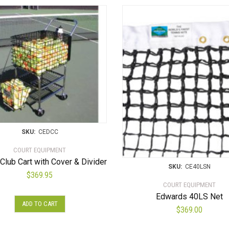
SKU:
CEDCC
COURT EQUIPMENT
Club Cart with Cover & Divider
SKU:
CE40LSN
$
369.95
COURT EQUIPMENT
Edwards 40LS Net
ADD TO CART
$
369.00