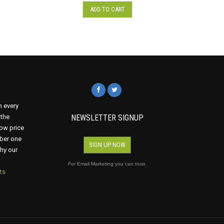
ADD TO CART
n every
 the
NEWSLETTER SIGNUP
ow price
mber one
SIGN UP NOW
why our
For Email Marketing you can trust.
ts