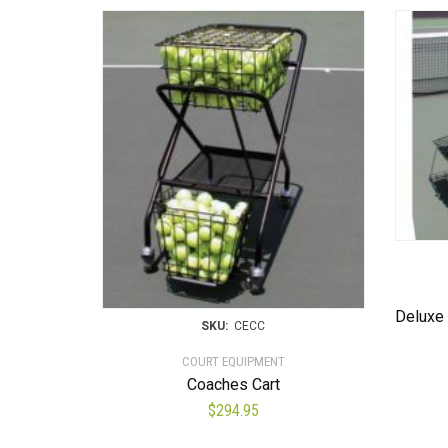
Deluxe 
SKU:
CECC
COURT EQUIPMENT
Coaches Cart
$
294.95