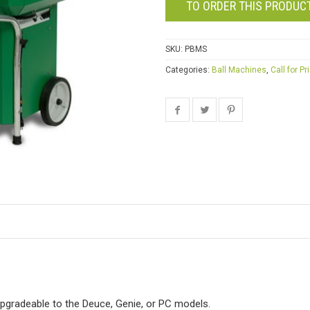
TO ORDER THIS PRODUCT
SKU:
PBMS
Categories:
Ball Machines
,
Call for Pr
pgradeable to the Deuce, Genie, or PC models.