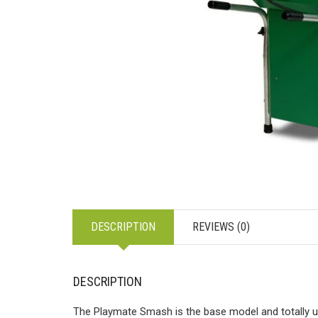
DESCRIPTION
REVIEWS (0)
DESCRIPTION
The Playmate Smash is the base model and totally u