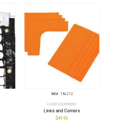
SKU:
TALC12
COURT EQUIPMENT
Lines and Corners
$
49.95