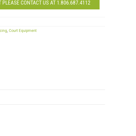
 PLEASE CONTACT US AT 1.806.687.4112
icing
,
Court Equipment