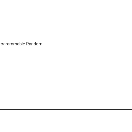
h Programmable Random