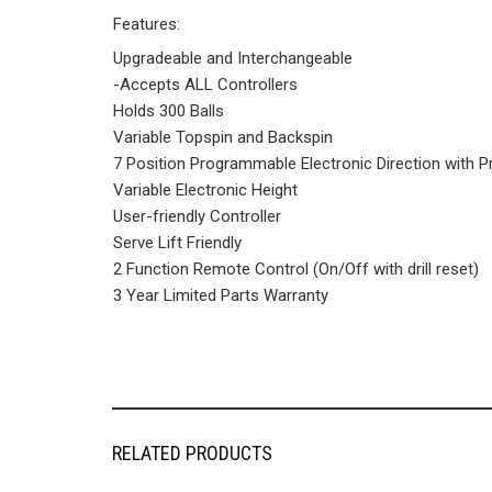
Features:
Upgradeable and Interchangeable
-Accepts ALL Controllers
Holds 300 Balls
Variable Topspin and Backspin
7 Position Programmable Electronic Direction wit
Variable Electronic Height
User-friendly Controller
Serve Lift Friendly
2 Function Remote Control (On/Off with drill reset)
3 Year Limited Parts Warranty
RELATED PRODUCTS