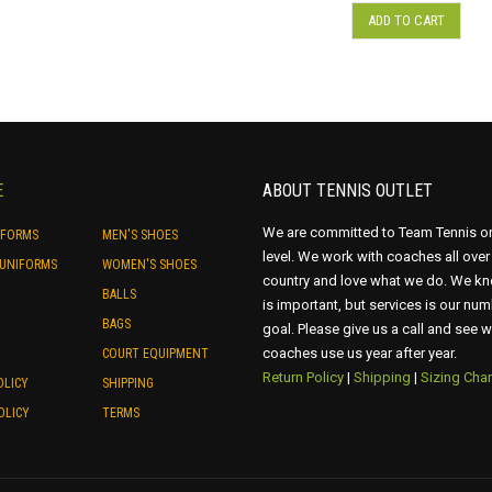
ADD TO CART
E
ABOUT TENNIS OUTLET
We are committed to Team Tennis o
IFORMS
MEN'S SHOES
level. We work with coaches all over
UNIFORMS
WOMEN'S SHOES
country and love what we do. We kn
BALLS
is important, but services is our nu
BAGS
goal. Please give us a call and see 
coaches use us year after year.
COURT EQUIPMENT
Return Policy
|
Shipping
|
Sizing Char
OLICY
SHIPPING
OLICY
TERMS