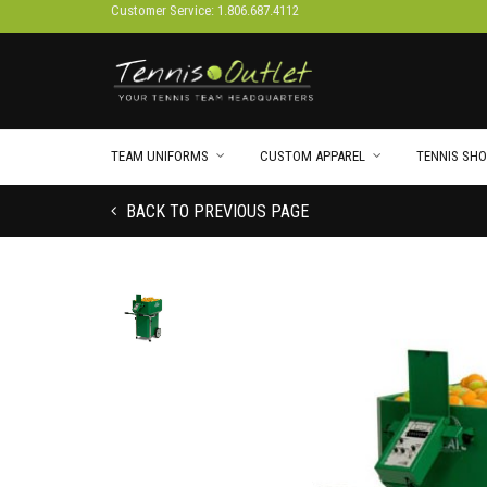
Customer Service: 1.806.687.4112
TEAM UNIFORMS
CUSTOM APPAREL
TENNIS SHO
BACK TO PREVIOUS PAGE