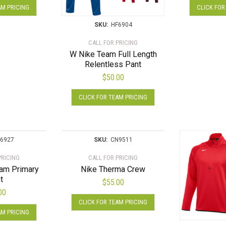
on
AM PRICING
CLICK FOR
product
the
has
product
SKU:
HF6904
multiple
page
CALL FOR PRICING
variants.
W Nike Team Full Length
The
Relentless Pant
options
$
50.00
may
This
be
CLICK FOR TEAM PRICING
product
chosen
has
on
multiple
the
variants.
product
6927
SKU:
CN9511
The
page
PRICING
CALL FOR PRICING
options
eam Primary
Nike Therma Crew
may
t
$
55.00
be
00
chosen
This
CLICK FOR TEAM PRICING
This
on
product
AM PRICING
product
the
has