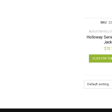
SKU:
22
AUGUSTA/HOLLO
Holloway Ser
Jack
$
70.
CLICK FOR TE
Default sorting