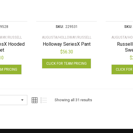
be
be
chosen
chosen
on
on
the
the
9528
SKU:
229531
SKU:
product
product
WAY/RUSSELL
AUGUSTA/HOLLOWAY/RUSSELL
AUGUSTA/HO
page
page
iesX Hooded
Holloway SeriesX Pant
Russell
et
Swe
$
56.30
10
$
This
CLICK FOR TEAM PRICING
This
product
AM PRICING
CLICK FOR
product
has
has
multiple
multiple
variants.
variants.
The
The
options
Showing all 31 results
options
may
may
be
be
chosen
chosen
on
on