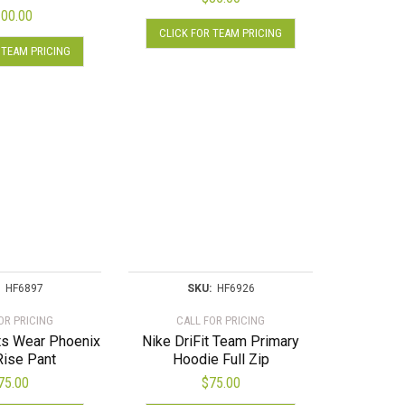
00.00
This
CLICK FOR TEAM PRICING
This
product
 TEAM PRICING
product
has
has
multiple
multiple
variants.
variants.
The
The
options
options
may
may
be
be
chosen
chosen
on
on
the
the
product
product
HF6897
SKU:
HF6926
page
page
OR PRICING
CALL FOR PRICING
ts Wear Phoenix
Nike DriFit Team Primary
Rise Pant
Hoodie Full Zip
75.00
$
75.00
This
This