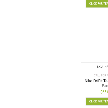
CLICK FOR TE
SKU:
HF
CALL FOR 
Nike DriFit T
Pan
$
65.
CLICK FOR TE