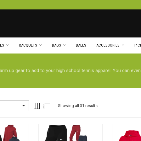
ES
RACQUETS
BAGS
BALLS
ACCESSORIES
PIC
warm up gear to add to your high school tennis apparel. You can eve
Showing all 31 results