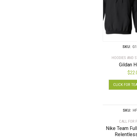
SKU:
G1
HOODIES AND 
Gildan 
$
22.
CLICK FOR TE
SKU:
HF
CALL FOR 
Nike Team Ful
Relentles