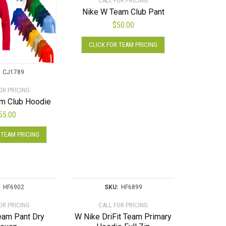
CALL FOR PRICING
Nike W Team Club Pant
$
50.00
This
CLICK FOR TEAM PRICING
product
has
multiple
CJ1789
variants.
OR PRICING
The
m Club Hoodie
options
55.00
may
This
be
 TEAM PRICING
product
chosen
has
on
multiple
the
variants.
product
The
HF6902
SKU:
HF6899
page
options
OR PRICING
CALL FOR PRICING
may
eam Pant Dry
W Nike DriFit Team Primary
be