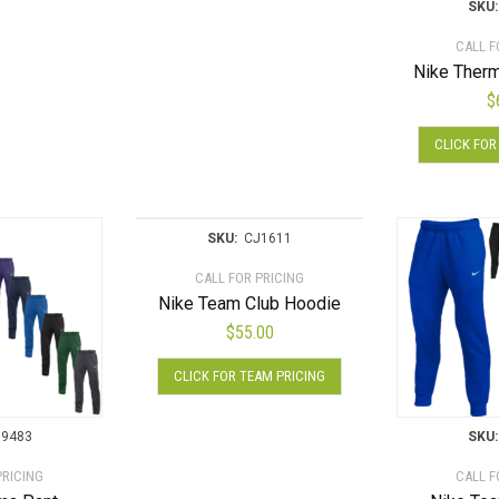
has
product
multiple
SKU:
multiple
page
variants.
CALL F
variants.
The
Nike Therm
The
options
$
options
may
may
be
CLICK FOR
be
chosen
chosen
on
on
the
the
product
SKU:
CJ1611
product
page
CALL FOR PRICING
page
Nike Team Club Hoodie
$
55.00
This
CLICK FOR TEAM PRICING
product
has
multiple
9483
SKU:
variants.
PRICING
CALL F
The