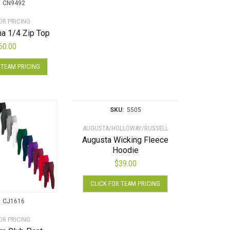
multiple
CN9492
variants.
OR PRICING
The
a 1/4 Zip Top
options
60.00
may
This
be
 TEAM PRICING
product
chosen
has
on
multiple
the
variants.
product
SKU:
5505
The
page
AUGUSTA/HOLLOWAY/RUSSELL
options
Augusta Wicking Fleece
may
Hoodie
be
$
39.00
chosen
This
on
CLICK FOR TEAM PRICING
product
the
has
product
CJ1616
multiple
page
OR PRICING
variants.