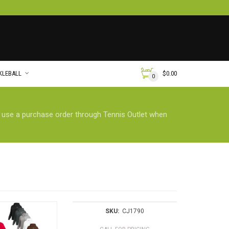
KLEBALL
$
0.00
0
n use a purchase order through Tennis Outlet when
SKU:
CJ1790