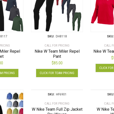
8117
SKU:
DH8118
SKU:
PRICING
CALL FOR PRICING
CALL F
Miler Repel
Nike W Team Miler Repel
Nike W Tea
et
Pant
$
00
$
85.00
CLICK FOR
This
This
AM PRICING
CLICK FOR TEAM PRICING
product
product
has
has
multiple
multiple
variants.
variants.
SKU:
HF6901
SKU:
The
The
CALL FOR PRICING
CALL F
options
options
W Nike Team Full Zip Jacket
W Nike T
may
may