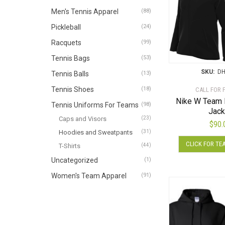
Men's Tennis Apparel
(88)
Pickleball
(24)
Racquets
(99)
Tennis Bags
(53)
SKU:
DH
Tennis Balls
(13)
Tennis Shoes
(18)
CALL FOR 
Nike W Team 
Tennis Uniforms For Teams
(98)
Jack
Caps and Visors
(23)
$
90.
Hoodies and Sweatpants
(31)
CLICK FOR TE
T-Shirts
(44)
Uncategorized
(1)
Women's Team Apparel
(91)