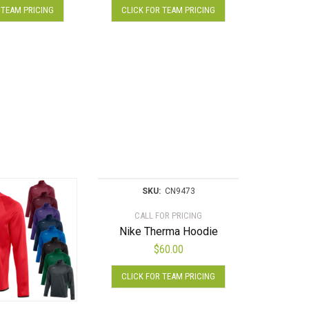
 TEAM PRICING
CLICK FOR TEAM PRICING
product
product
has
has
multiple
multiple
variants.
variants.
The
The
options
options
may
may
be
be
chosen
chosen
on
on
the
the
product
product
SKU:
CN9473
page
page
CALL FOR PRICING
Nike Therma Hoodie
$
60.00
This
CLICK FOR TEAM PRICING
product
has