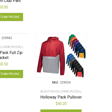
m Club Pant
The
50.00
options
This
may
 TEAM PRICING
product
be
has
chosen
multiple
on
variants.
the
229582
The
product
LLOWAY/RUSSELL
options
page
Pack Full Zip
may
acket
be
50.50
chosen
This
on
 TEAM PRICING
product
the
has
product
SKU:
229534
multiple
page
AUGUSTA/HOLLOWAY/RUSSELL
variants.
Holloway Pack Pullover
The
$
40.20
options
This
may