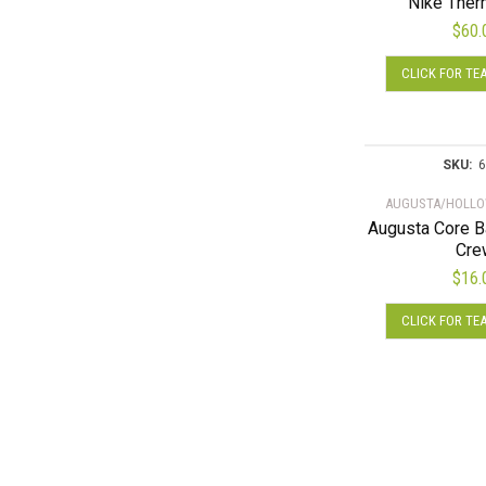
Nike Ther
$
60.
CLICK FOR TE
SKU:
6
AUGUSTA/HOLLO
Augusta Core B
Cre
$
16.
CLICK FOR TE