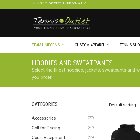
Customer Service: 1.806.687.4112
TEAM UNIFORMS
CUSTOM APPAREL
TENNIS SHO
HOODIES AND SWEATPANTS
Select the finest hoodies, jackets, sweatpants and 
you order.
CATEGORIES
Default sorting
Accessories
(77)
Call for Pricing
(67)
Court Equipment
(95)