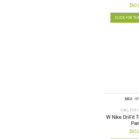
$
60.
CLICK FOR TE
SKU:
HF
CALL FOR 
W Nike DriFit 
Pan
$
65.