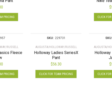
ma Pant
Nike Tea
options
00
$
may
This
be
AM PRICING
CLICK FOR
product
chosen
has
on
multiple
the
variants.
product
957
SKU:
229731
SKU:
The
page
WAY/RUSSELL
AUGUSTA/HOLLOWAY/RUSSELL
AUGUSTA/HO
options
asics Fleece
Holloway Ladies SeriesX
Holloway 
may
w
Pant
J
be
00
$
56.30
$
chosen
This
This
on
AM PRICING
CLICK FOR TEAM PRICING
CLICK FOR
product
product
the
has
has
product
multiple
multiple
page
variants.
variants.
The
The
options
options
may
may