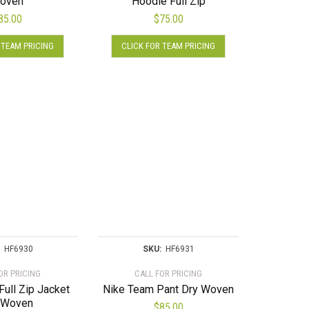
oven
Hoodie Full Zip
chosen
85.00
$
75.00
on
This
This
the
 TEAM PRICING
CLICK FOR TEAM PRICING
product
product
product
has
has
page
multiple
multiple
variants.
variants.
The
The
options
options
may
may
be
be
chosen
chosen
on
on
the
the
product
product
page
page
HF6930
SKU:
HF6931
OR PRICING
CALL FOR PRICING
ull Zip Jacket
Nike Team Pant Dry Woven
 Woven
$
85.00