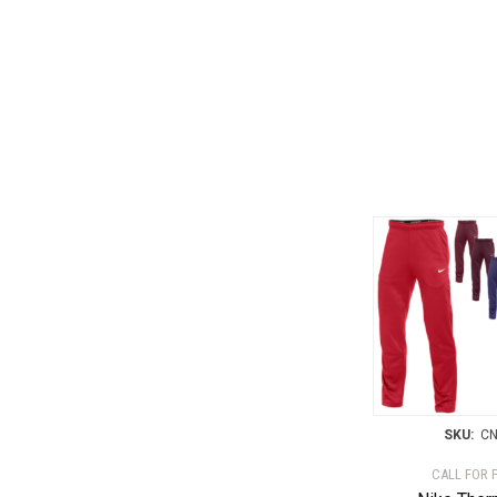
SKU:
CN
CALL FOR 