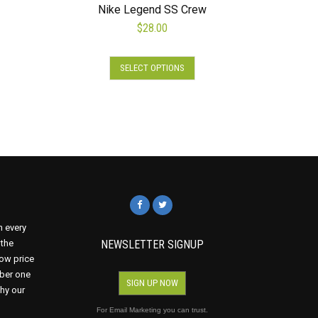
Nike Legend SS Crew
$
28.00
This
SELECT OPTIONS
product
s
has
duct
multiple
variants.
tiple
The
iants.
options
e
may
ions
be
y
chosen
on
osen
n every
the
 the
NEWSLETTER SIGNUP
product
ow price
page
mber one
duct
SIGN UP NOW
why our
ge
For Email Marketing you can trust.