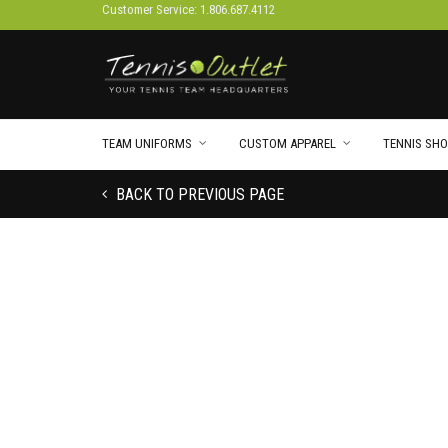
Customer Service: 1.806.687.4112
TEAM UNIFORMS
CUSTOM APPAREL
TENNIS SHO
BACK TO PREVIOUS PAGE