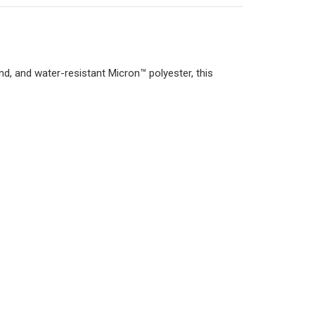
d, and water-resistant Micron™ polyester, this