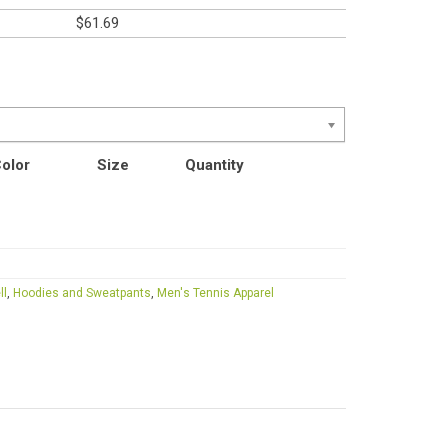
$
61.69
olor
Size
Quantity
ll
,
Hoodies and Sweatpants
,
Men's Tennis Apparel