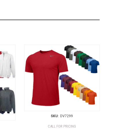
SKU:
DV7299
CALL FOR PRICING