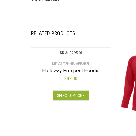
RELATED PRODUCTS
SKU:
229546
MEN'S TENNIS APPAREL
Holloway Prospect Hoodie
$
42.30
This
SELECT OPTIONS
product
has
multiple
variants.
The
options