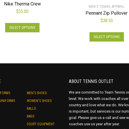
Nike Therma Crew
MEN'S TENNIS APPAREL
$
55.00
Pennant Zip Pullover
$
38.50
This
SELECT OPTIONS
product
Thi
has
SELECT OPTIONS
pro
multiple
has
variants.
mul
The
var
options
Th
may
opt
be
ma
E
ABOUT TENNIS OUTLET
chosen
be
on
ch
We are committed to Team Tennis o
IFORMS
MEN'S SHOES
the
on
level. We work with coaches all over
UNIFORMS
WOMEN'S SHOES
product
country and love what we do. We kn
the
BALLS
page
is important, but services is our nu
pro
BAGS
goal. Please give us a call and see 
pa
coaches use us year after year.
COURT EQUIPMENT