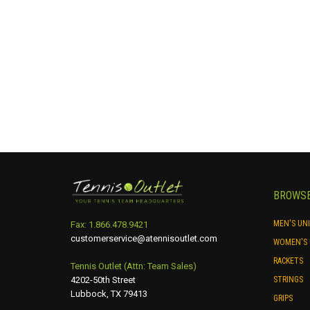
may
be
chosen
on
the
product
page
BROWS
MEN'S UN
Fax: 1.866.478.9421
customerservice@atennisoutlet.com
WOMEN'S 
RACKETS
Tennis Outlet (Attn: Team Sales)
4202-50th Street
STRINGS
Lubbock, TX 79413
GRIPS