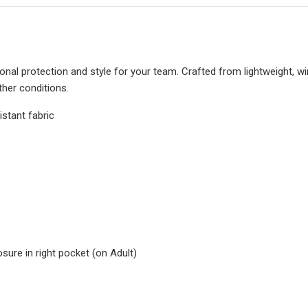
al protection and style for your team. Crafted from lightweight, win
ther conditions.
istant fabric
ure in right pocket (on Adult)