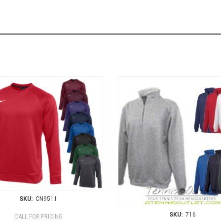
SKU:
CN9511
SKU:
716
CALL FOR PRICING