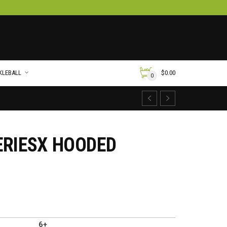
KLEBALL
$
0.00
0
ERIESX HOODED
6+