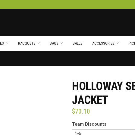
ES
RACQUETS
BAGS
BALLS
ACCESSORIES
PIC
HOLLOWAY S
JACKET
$
70.10
Team Discounts
1-5