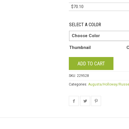
$
70.10
SELECT A COLOR
Choose Color
Thumbnail
C
ADD TO CART
SKU:
229528
Categories:
Augusta/Holloway/Russe