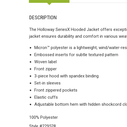
DESCRIPTION
The Holloway SeriesX Hooded Jacket offers exception
jacket ensures durability and comfort in various wea
Micron™ polyester is a lightweight, wind/water-res
Embossed inserts for subtle textured pattern
Woven label
Front zipper
3-piece hood with spandex binding
Set-in sleeves
Front zippered pockets
Elastic cuffs
Adjustable bottom hem with hidden shockcord clos
100% Polyester
Style #229528