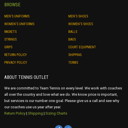
BROWSE
MEN'S UNIFORMS
MEN'S SHOES
WOMEN'S UNIFORMS
WOMEN'S SHOES
RACKETS
BALLS
STRINGS
BAGS
GRIPS
COURT EQUIPMENT
RETURN POLICY
SHIPPING
PRIVACY POLICY
TERMS
ABOUT TENNIS OUTLET
We are committed to Team Tennis on every level. We work with coaches
all over the country and love what we do. We know price is important,
but services is our number one goal. Please give us a call and see why
our coaches use us year after year.
Return Policy
|
Shipping
|
Sizing Charts