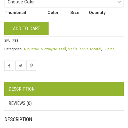
Thumbnail
Color
Size
Quantity
ADD TO CART
SKU:
788
Categories:
Augusta/Holloway/Russell
,
Men's Tennis Apparel
,
T-Shirts
DESCRIPTION
REVIEWS (0)
DESCRIPTION