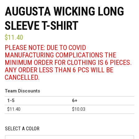
AUGUSTA WICKING LONG
SLEEVE T-SHIRT
$
11.40
PLEASE NOTE: DUE TO COVID
MANUFACTURING COMPLICATIONS THE
MINIMUM ORDER FOR CLOTHING IS 6 PIECES.
ANY ORDER LESS THAN 6 PCS WILL BE
CANCELLED.
Team Discounts
1-5
6+
$
11.40
$
10.03
SELECT A COLOR