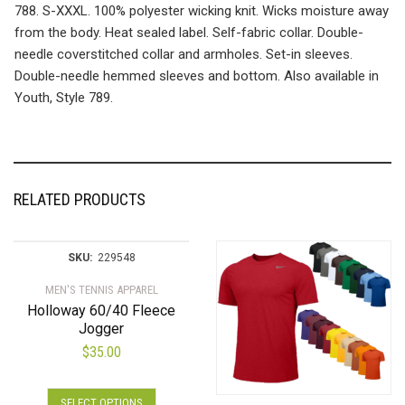
788. S-XXXL. 100% polyester wicking knit. Wicks moisture away
from the body. Heat sealed label. Self-fabric collar. Double-
needle coverstitched collar and armholes. Set-in sleeves.
Double-needle hemmed sleeves and bottom. Also available in
Youth, Style 789.
RELATED PRODUCTS
SKU:
229548
MEN'S TENNIS APPAREL
Holloway 60/40 Fleece
Jogger
$
35.00
This
SELECT OPTIONS