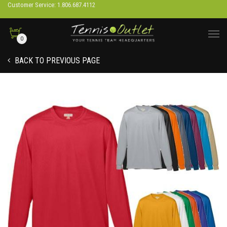
Customer Service: 1.806.687.4112
0
BACK TO PREVIOUS PAGE