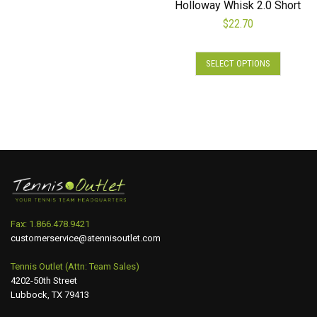
Holloway Whisk 2.0 Short
The
$
22.70
options
may
This
be
SELECT OPTIONS
product
chosen
has
on
multiple
the
variants.
product
The
page
options
may
be
chosen
on
Fax: 1.866.478.9421
the
customerservice@atennisoutlet.com
product
page
Tennis Outlet (Attn: Team Sales)
4202-50th Street
Lubbock, TX 79413