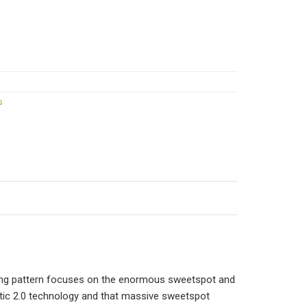
s
ring pattern focuses on the enormous sweetspot and
etic 2.0 technology and that massive sweetspot