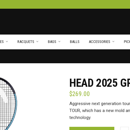
ES
RACQUETS
BAGS
BALLS
ACCESSORIES
PIC
HEAD 2025 G
$
269.00
Aggressive next generation to
TOUR, which has a new mold and 
technology.