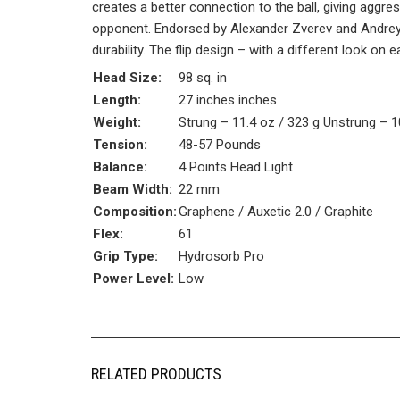
creates a better connection to the ball, giving aggr
opponent. Endorsed by Alexander Zverev and Andrey
durability. The flip design – with a different look on 
Head Size:
98 sq. in
Length:
27 inches inches
Weight:
Strung – 11.4 oz / 323 g Unstrung – 1
Tension:
48-57 Pounds
Balance:
4 Points Head Light
Beam Width:
22 mm
Composition:
Graphene / Auxetic 2.0 / Graphite
Flex:
61
Grip Type:
Hydrosorb Pro
Power Level:
Low
RELATED PRODUCTS