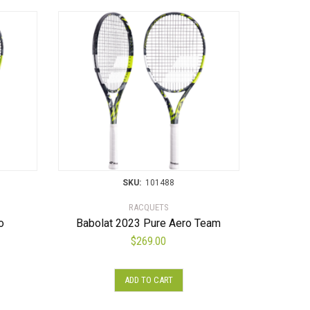
SKU:
101488
RACQUETS
o
Babolat 2023 Pure Aero Team
$
269.00
ADD TO CART