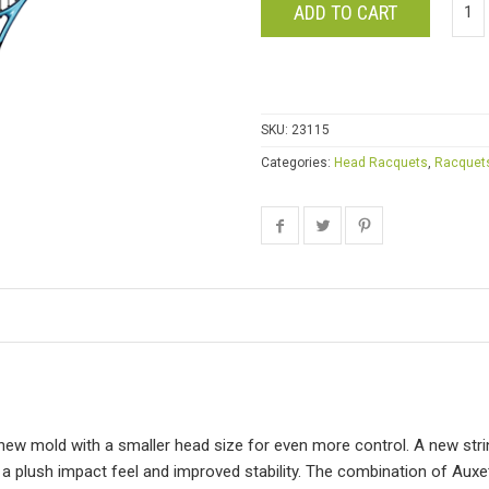
ADD TO CART
SKU:
23115
Categories:
Head Racquets
,
Racquet
new mold with a smaller head size for even more control. A new st
 a plush impact feel and improved stability. The combination of Aux