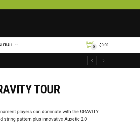
KLEBALL
$
0.00
0
RAVITY TOUR
urnament players can dominate with the GRAVITY
string pattern plus innovative Auxetic 2.0