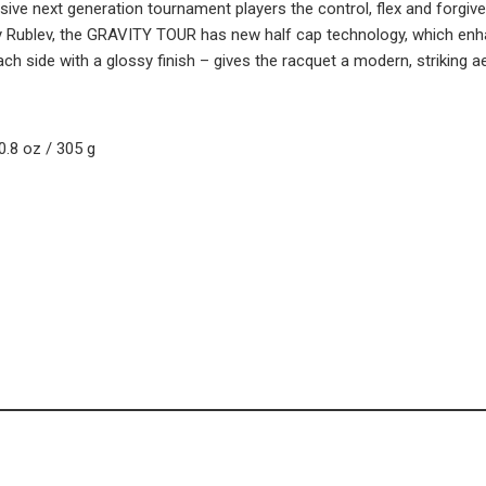
essive next generation tournament players the control, flex and forgi
 Rublev, the GRAVITY TOUR has new half cap technology, which enha
each side with a glossy finish – gives the racquet a modern, striking ae
0.8 oz / 305 g