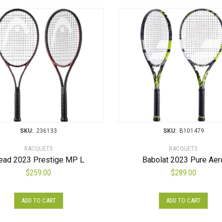
SKU:
236133
SKU:
B101479
RACQUETS
RACQUETS
ead 2023 Prestige MP L
Babolat 2023 Pure Aer
$
259.00
$
289.00
ADD TO CART
ADD TO CART