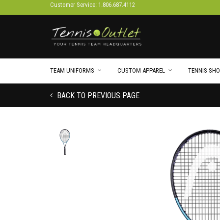
Customer Service: 1.806.687.4112
TEAM UNIFORMS
CUSTOM APPAREL
TENNIS SHO
BACK TO PREVIOUS PAGE