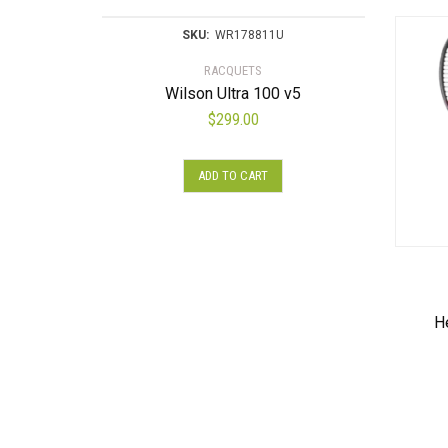
SKU:
WR178811U
RACQUETS
Wilson Ultra 100 v5
$
299.00
ADD TO CART
H