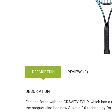
DESCRIPTION
REVIEWS (0)
DESCRIPTION
Feel the force with the GRAVITY TOUR, which has a 
the racquet also has new Auxetic 2.0 technology for