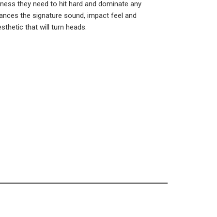
veness they need to hit hard and dominate any
nces the signature sound, impact feel and
sthetic that will turn heads.