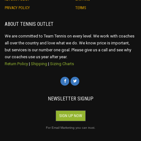
PRIVACY POLICY
TERMS
ABOUT TENNIS OUTLET
We are committed to Team Tennis on every level. We work with coaches
all over the country and love what we do. We know price is important,
but services is our number one goal. Please give us a call and see why
our coaches use us year after year.
Return Policy
|
Shipping
|
Sizing Charts
NEWSLETTER SIGNUP
SIGN UP NOW
For Email Marketing you can trust.