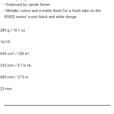
• Endorsed by Jannik Sinner
• Metallic colors and a matte finish for a fresh take on the
SPEED series’ iconic black and white design
eight (unstrung)
285 g / 10.1 oz
tring Pattern
16/19
ead size
645 cm² / 100 in²
alance
325 mm / 0.7 in HL
ength
685 mm / 27.0 in
Beam
23 mm