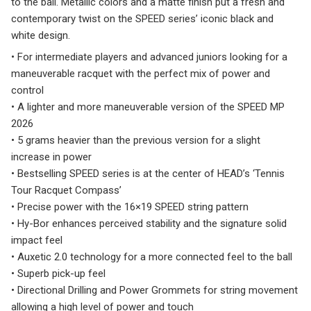
to the ball. Metallic colors and a matte finish put a fresh and
contemporary twist on the SPEED series’ iconic black and
white design.
• For intermediate players and advanced juniors looking for a
maneuverable racquet with the perfect mix of power and
control
• A lighter and more maneuverable version of the SPEED MP
2026
• 5 grams heavier than the previous version for a slight
increase in power
• Bestselling SPEED series is at the center of HEAD’s ‘Tennis
Tour Racquet Compass’
• Precise power with the 16×19 SPEED string pattern
• Hy-Bor enhances perceived stability and the signature solid
impact feel
• Auxetic 2.0 technology for a more connected feel to the ball
• Superb pick-up feel
• Directional Drilling and Power Grommets for string movement
allowing a high level of power and touch