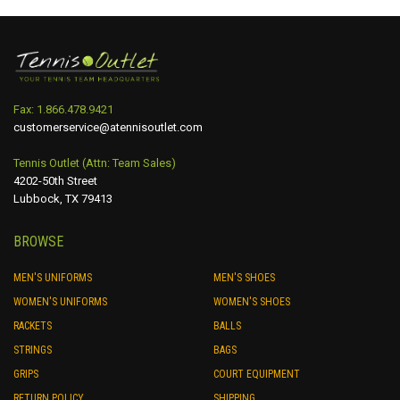
Fax: 1.866.478.9421
customerservice@atennisoutlet.com
Tennis Outlet (Attn: Team Sales)
4202-50th Street
Lubbock, TX 79413
BROWSE
MEN'S UNIFORMS
MEN'S SHOES
WOMEN'S UNIFORMS
WOMEN'S SHOES
RACKETS
BALLS
STRINGS
BAGS
GRIPS
COURT EQUIPMENT
RETURN POLICY
SHIPPING