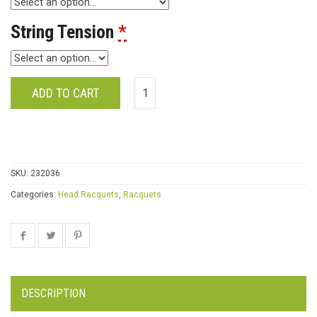
String Tension
*
ADD TO CART
SKU:
232036
Categories:
Head Racquets
,
Racquets
DESCRIPTION