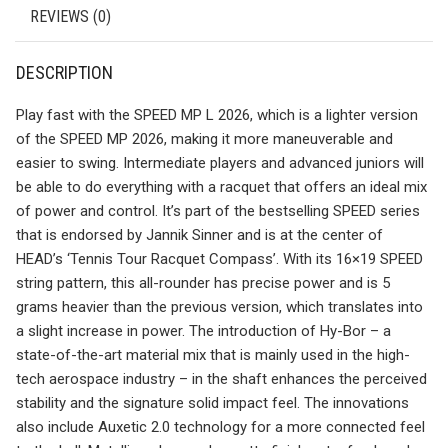
REVIEWS (0)
DESCRIPTION
Play fast with the SPEED MP L 2026, which is a lighter version
of the SPEED MP 2026, making it more maneuverable and
easier to swing. Intermediate players and advanced juniors will
be able to do everything with a racquet that offers an ideal mix
of power and control. It’s part of the bestselling SPEED series
that is endorsed by Jannik Sinner and is at the center of
HEAD’s ‘Tennis Tour Racquet Compass’. With its 16×19 SPEED
string pattern, this all-rounder has precise power and is 5
grams heavier than the previous version, which translates into
a slight increase in power. The introduction of Hy-Bor – a
state-of-the-art material mix that is mainly used in the high-
tech aerospace industry – in the shaft enhances the perceived
stability and the signature solid impact feel. The innovations
also include Auxetic 2.0 technology for a more connected feel