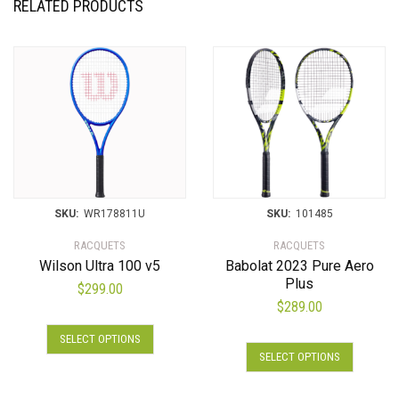
RELATED PRODUCTS
SKU:
WR178811U
SKU:
101485
RACQUETS
RACQUETS
Wilson Ultra 100 v5
Babolat 2023 Pure Aero
Plus
$
299.00
$
289.00
SELECT OPTIONS
SELECT OPTIONS