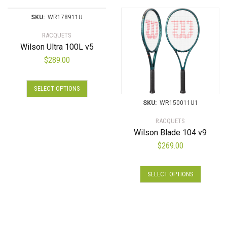
SKU:
WR178911U
RACQUETS
Wilson Ultra 100L v5
$
289.00
SELECT OPTIONS
SKU:
WR150011U1
RACQUETS
Wilson Blade 104 v9
$
269.00
SELECT OPTIONS