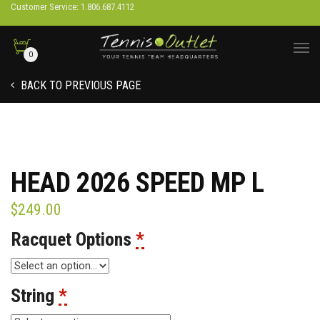
Customer Service: 1.806.687.4112
0
BACK TO PREVIOUS PAGE
HEAD 2026 SPEED MP L
$
249.00
Racquet Options
*
String
*