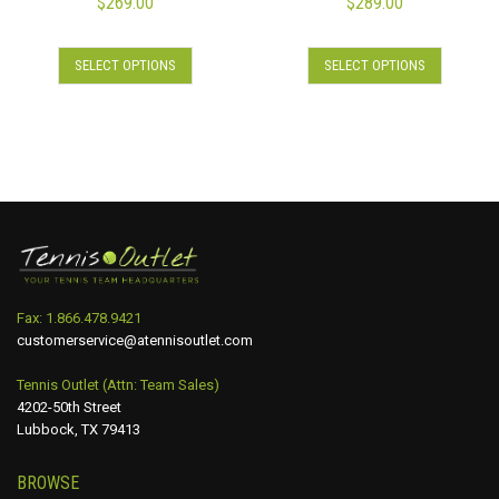
$
269.00
$
289.00
SELECT OPTIONS
SELECT OPTIONS
Fax: 1.866.478.9421
customerservice@atennisoutlet.com
Tennis Outlet (Attn: Team Sales)
4202-50th Street
Lubbock, TX 79413
BROWSE