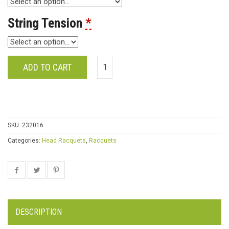
String Tension
*
ADD TO CART
SKU:
232016
Categories:
Head Racquets
,
Racquets
DESCRIPTION