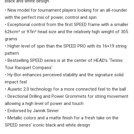
black and white design.
• New model for tournament players looking for an all-rounder
with the perfect mix of power, control and spin
• Exceptional control from the first SPEED frame with a smaller
626cm² or 97in² head size and the relatively high weight of 305
grams
• Higher level of spin than the SPEED PRO with its 16×19 string
pattern
• Bestselling SPEED series is at the center of HEAD’s ‘Tennis
Tour Racquet Compass’
• Hy-Bor enhances perceived stability and the signature solid
impact feel
• Auxetic 2.0 technology for a more connected feel to the ball
• Directional Drilling and Power Grommets for string movement
allowing a high level of power and touch
• Endorsed by Jannik Sinner
• Metallic colors and a matte finish for a fresh take on the
SPEED series’ iconic black and white design