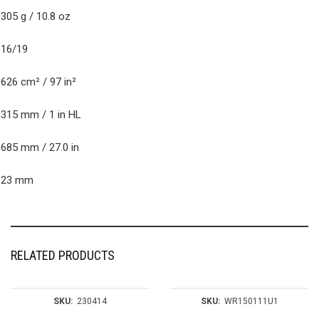
eight (unstrung)
305 g / 10.8 oz
tring Pattern
16/19
ead size
626 cm² / 97 in²
alance
315 mm / 1 in HL
ength
685 mm / 27.0 in
Beam
23 mm
RELATED PRODUCTS
SKU:
230414
SKU:
WR150111U1