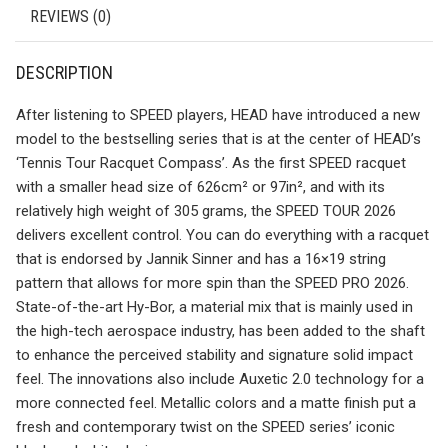
REVIEWS (0)
DESCRIPTION
After listening to SPEED players, HEAD have introduced a new
model to the bestselling series that is at the center of HEAD’s
‘Tennis Tour Racquet Compass’. As the first SPEED racquet
with a smaller head size of 626cm² or 97in², and with its
relatively high weight of 305 grams, the SPEED TOUR 2026
delivers excellent control. You can do everything with a racquet
that is endorsed by Jannik Sinner and has a 16×19 string
pattern that allows for more spin than the SPEED PRO 2026.
State-of-the-art Hy-Bor, a material mix that is mainly used in
the high-tech aerospace industry, has been added to the shaft
to enhance the perceived stability and signature solid impact
feel. The innovations also include Auxetic 2.0 technology for a
more connected feel. Metallic colors and a matte finish put a
fresh and contemporary twist on the SPEED series’ iconic