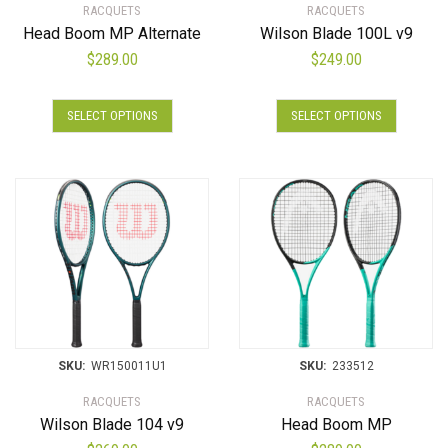
RACQUETS
RACQUETS
Head Boom MP Alternate
Wilson Blade 100L v9
$
289.00
$
249.00
SELECT OPTIONS
SELECT OPTIONS
SKU:
WR150011U1
SKU:
233512
RACQUETS
RACQUETS
Wilson Blade 104 v9
Head Boom MP