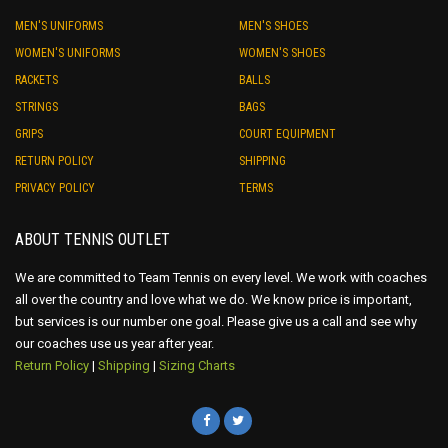
MEN'S UNIFORMS
MEN'S SHOES
WOMEN'S UNIFORMS
WOMEN'S SHOES
RACKETS
BALLS
STRINGS
BAGS
GRIPS
COURT EQUIPMENT
RETURN POLICY
SHIPPING
PRIVACY POLICY
TERMS
ABOUT TENNIS OUTLET
We are committed to Team Tennis on every level. We work with coaches
all over the country and love what we do. We know price is important,
but services is our number one goal. Please give us a call and see why
our coaches use us year after year.
Return Policy
|
Shipping
|
Sizing Charts