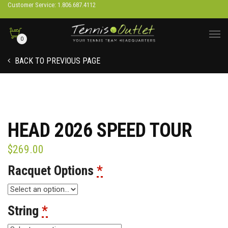
Customer Service: 1.806.687.4112
0
BACK TO PREVIOUS PAGE
HEAD 2026 SPEED TOUR
$
269.00
Racquet Options
*
String
*