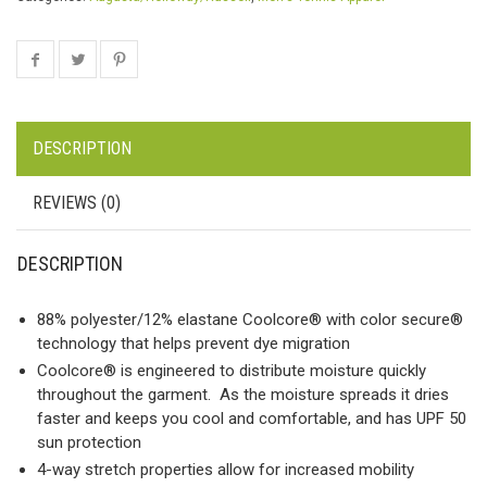
DESCRIPTION
REVIEWS (0)
DESCRIPTION
88% polyester/12% elastane Coolcore® with color secure®
technology that helps prevent dye migration
Coolcore® is engineered to distribute moisture quickly
throughout the garment. As the moisture spreads it dries
faster and keeps you cool and comfortable, and has UPF 50
sun protection
4-way stretch properties allow for increased mobility