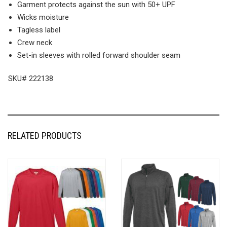
Garment protects against the sun with 50+ UPF
Wicks moisture
Tagless label
Crew neck
Set-in sleeves with rolled forward shoulder seam
SKU# 222138
RELATED PRODUCTS