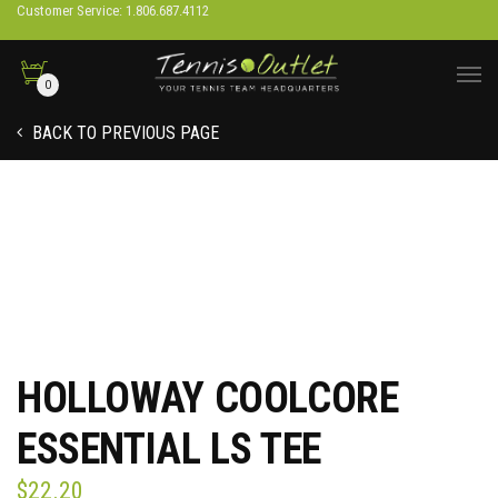
Customer Service: 1.806.687.4112
0
BACK TO PREVIOUS PAGE
HOLLOWAY COOLCORE
ESSENTIAL LS TEE
$
22.20