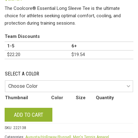
The Coolcore® Essential Long Sleeve Tee is the ultimate
choice for athletes seeking optimal comfort, cooling, and
protection during training sessions.
Team Discounts
1-5
6+
$
22.20
$
19.54
SELECT A COLOR
Thumbnail
Color
Size
Quantity
ADD TO CART
SKU:
222138
Categories:
Augusta/Holloway/Russell
,
Men's Tennis Apparel