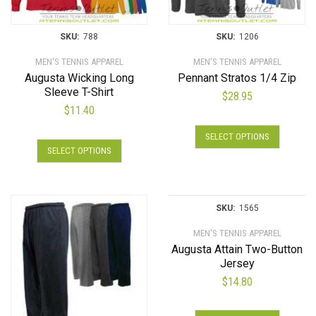
SKU:
788
SKU:
1206
MEN'S TENNIS APPAREL
MEN'S TENNIS APPAREL
Augusta Wicking Long
Pennant Stratos 1/4 Zip
Sleeve T-Shirt
$
28.95
$
11.40
This
SELECT OPTIONS
This
product
SELECT OPTIONS
product
has
has
multiple
multiple
variants.
variants.
The
SKU:
1565
The
options
MEN'S TENNIS APPAREL
options
may
Augusta Attain Two-Button
may
be
Jersey
be
chosen
$
14.80
chosen
on
on
the
This