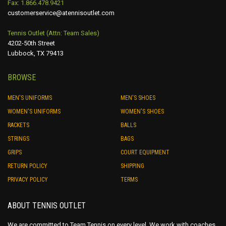
Fax: 1.866.478.9421
the
customerservice@atennisoutlet.com
product
page
Tennis Outlet (Attn: Team Sales)
4202-50th Street
Lubbock, TX 79413
BROWSE
MEN'S UNIFORMS
MEN'S SHOES
WOMEN'S UNIFORMS
WOMEN'S SHOES
RACKETS
BALLS
STRINGS
BAGS
GRIPS
COURT EQUIPMENT
RETURN POLICY
SHIPPING
PRIVACY POLICY
TERMS
ABOUT TENNIS OUTLET
We are committed to Team Tennis on every level. We work with coaches